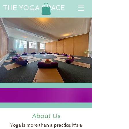
THE YOGA SPACE
About Us
Yoga is more than a practice, it's a