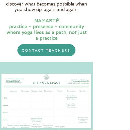
discover what becomes possible when
you show up, again and again.
NAMASTÉ
practice - presence - community
where yoga lives as a path, not just
a practice
CONTACT TEACHERS