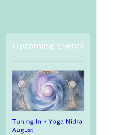
Upcoming Events
Tuning In + Yoga Nidra
August