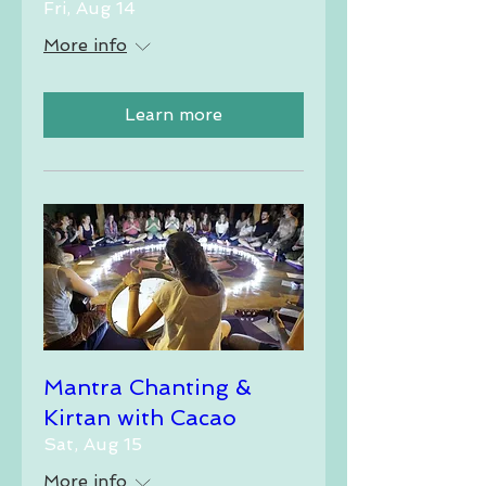
Fri, Aug 14
More info
Learn more
Mantra Chanting &
Kirtan with Cacao
Sat, Aug 15
More info