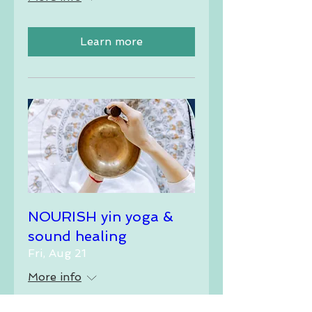
Learn more
NOURISH yin yoga &
sound healing
Fri, Aug 21
More info