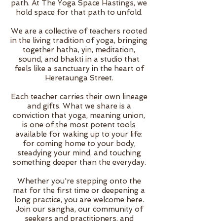
path. At The Yoga Space Hastings, we
hold space for that path to unfold.
We are a collective of teachers rooted
in the living tradition of yoga, bringing
together hatha, yin, meditation,
sound, and bhakti in a studio that
feels like a sanctuary in the heart of
Heretaunga Street.
Each teacher carries their own lineage
and gifts. What we share is a
conviction that yoga, meaning union,
is one of the most potent tools
available for waking up to your life:
for coming home to your body,
steadying your mind, and touching
something deeper than the everyday.
Whether you're stepping onto the
mat for the first time or deepening a
long practice, you are welcome here.
Join our sangha, our community of
seekers and practitioners, and