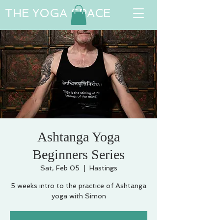
THE YOGA SPACE
Ashtanga Yoga
Beginners Series
Sat, Feb 05
  |  
Hastings
5 weeks intro to the practice of Ashtanga
yoga with Simon