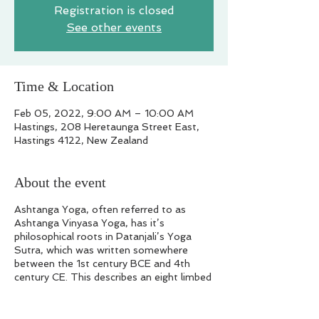
Registration is closed
See other events
Time & Location
Feb 05, 2022, 9:00 AM – 10:00 AM
Hastings, 208 Heretaunga Street East,
Hastings 4122, New Zealand
About the event
Ashtanga Yoga, often referred to as
Ashtanga Vinyasa Yoga, has it’s
philosophical roots in Patanjali’s Yoga
Sutra, which was written somewhere
between the 1st century BCE and 4th
century CE. This describes an eight limbed
(ashtanga in sanskrit) path of yoga.