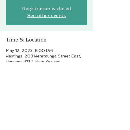
Registration is closed
See other events
Time & Location
May 12, 2023, 6:00 PM
Hastings, 208 Heretaunga Street East,
Hastings 4122, New Zealand
Share this event