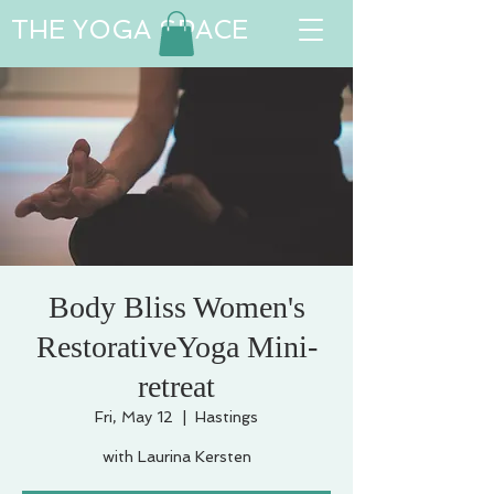
THE YOGA SPACE
Body Bliss Women's
RestorativeYoga Mini-
retreat
Fri, May 12
  |  
Hastings
with Laurina Kersten