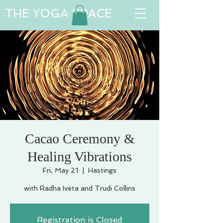
THE YOGA SPACE
Cacao Ceremony &
Healing Vibrations
Fri, May 21
  |  
Hastings
with Radha Iveta and Trudi Collins
Registration is Closed