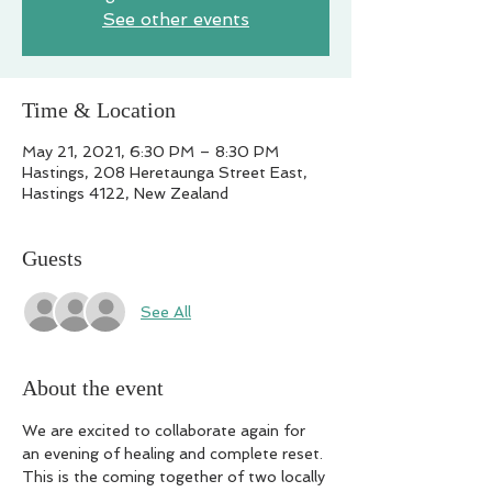
See other events
Time & Location
May 21, 2021, 6:30 PM – 8:30 PM
Hastings, 208 Heretaunga Street East,
Hastings 4122, New Zealand
Guests
See All
About the event
We are excited to collaborate again for 
an evening of healing and complete reset.

This is the coming together of two locally 