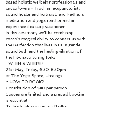
based holistic wellbeing professionals and 
cacao lovers - Trudi, an acupuncturist, 
sound healer and herbalist, and Radha, a 
meditation and yoga teacher and an 
experienced cacao practitioner.

In this ceremony we'll be combining 
cacao's magical ability to connect us with 
the Perfection that lives in us, a gentle 
sound bath and the healing vibration of 
the Fibonacci tuning forks.
~WHEN & WHERE?

21st May, Friday, 6.30-8.30pm

at The Yoga Space, Hastings
~ HOW TO BOOK?

Contribution of $40 per person

Spaces are limited and a prepaid booking 
is essential

To book, please contact Radha

020 4077 5534 or 
radha.heartawakening@gmail.com

& send your payment to 38-9018-