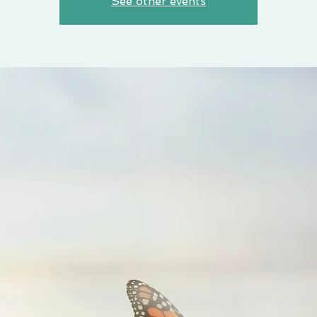
See other events