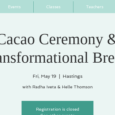
Events
Classes
Teachers
Cacao Ceremony 
ansformational Bre
Fri, May 19
  |  
Hastings
with Radha Iveta & Helle Thomson
Registration is closed