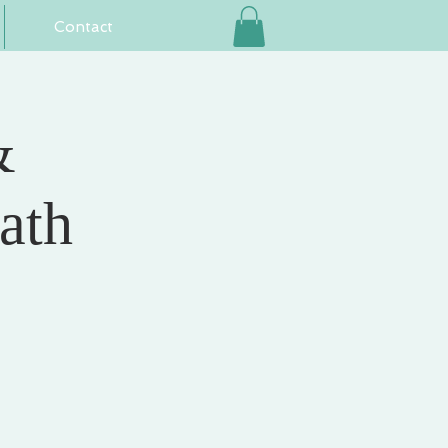
Contact
&
ath