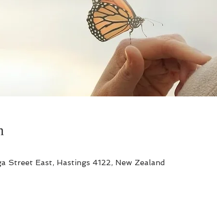
n
a Street East, Hastings 4122, New Zealand