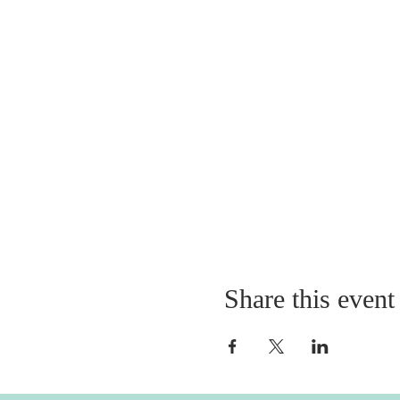
Share this event