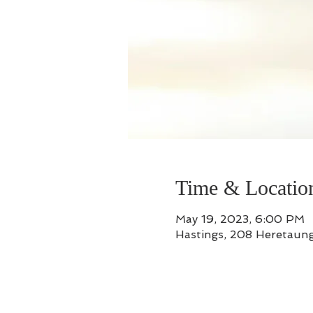
Time & Locatio
May 19, 2023, 6:00 PM
Hastings, 208 Heretaung