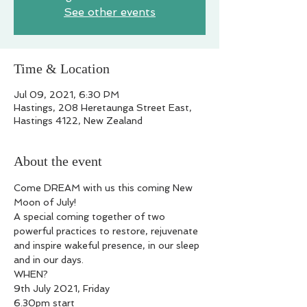
See other events
Time & Location
Jul 09, 2021, 6:30 PM
Hastings, 208 Heretaunga Street East,
Hastings 4122, New Zealand
About the event
Come DREAM with us this coming New 
Moon of July!

A special coming together of two 
powerful practices to restore, rejuvenate 
and inspire wakeful presence, in our sleep 
and in our days.
WHEN?

9th July 2021, Friday

6.30pm start