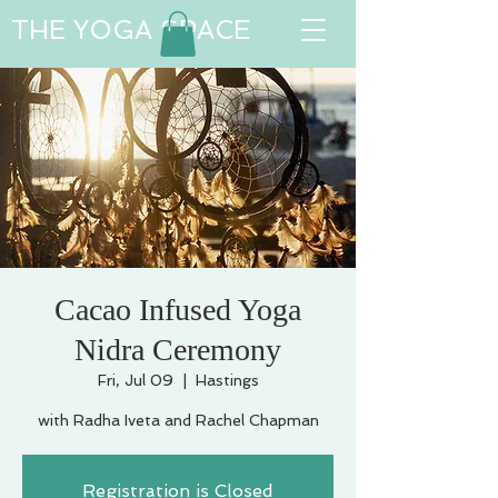
THE YOGA SPACE
Cacao Infused Yoga
Nidra Ceremony
Fri, Jul 09
  |  
Hastings
with Radha Iveta and Rachel Chapman
Registration is Closed