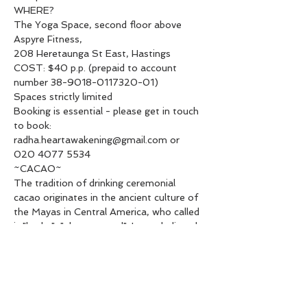
WHERE?

The Yoga Space, second floor above 
Aspyre Fitness,

208 Heretaunga St East, Hastings
COST: $40 p.p. (prepaid to account 
number 38-9018-0117320-01)

Spaces strictly limited

Booking is essential - please get in touch 
to book:

radha.heartawakening@gmail.com or 
020 4077 5534
~CACAO~

The tradition of drinking ceremonial 
cacao originates in the ancient culture of 
the Mayas in Central America, who called 
it "ku-ku", "above sacred". It was believed 
to carry the spirit of Fertility and 
Abundance. The Goddess of chocolate, 
Ixcacao, was also known as the "Queen 
of Love and Pleasure".

Cacao is an aphrodisiac, mood enhancer, 