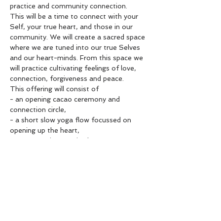
practice and community connection.
This will be a time to connect with your 
Self, your true heart, and those in our 
community. We will create a sacred space 
where we are tuned into our true Selves 
and our heart-minds. From this space we 
will practice cultivating feelings of love, 
connection, forgiveness and peace.
This offering will consist of

- an opening cacao ceremony and 
connection circle,

- a short slow yoga flow focussed on 
opening up the heart,

- a community practice known as 
Ho’ponopono

- and a warm meditation
Pricing: $40 per person, limited capacity

To book, please get in touch with Misha-
Joy Ph: 0224616550

Email: mishajoyclark@gmail.com

Payment into account 06-0701-