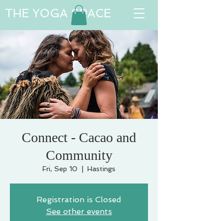
THE YOGA SPACE
Connect - Cacao and
Community
Fri, Sep 10
  |  
Hastings
Registration is Closed
See other events