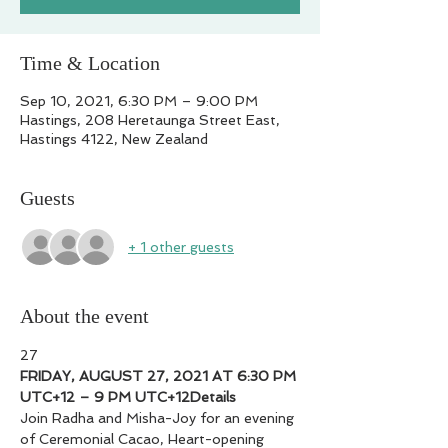
Time & Location
Sep 10, 2021, 6:30 PM – 9:00 PM
Hastings, 208 Heretaunga Street East,
Hastings 4122, New Zealand
Guests
+ 1 other guests
About the event
27
FRIDAY, AUGUST 27, 2021 AT 6:30 PM 
UTC+12 – 9 PM UTC+12
Details
Join Radha and Misha-Joy for an evening 
of Ceremonial Cacao, Heart-opening 