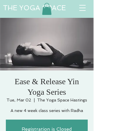
THE YOGA SPACE
Ease & Release Yin
Yoga Series
Tue, Mar 02
  |  
The Yoga Space Hastings
A new 4 week class series with Radha
Registration is Closed