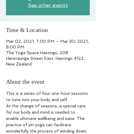
See other events
Time & Location
Mar 02, 2021, 7:00 PM – Mar 30, 2021,
8:00 PM
The Yoga Space Hastings, 208
Heretaunga Street East, Hastings 4122,
New Zealand
About the event
This is a series of four one-hour sessions 
to tune into your body and self.
At the change of seasons, a special care 
for our body and mind is needed to 
enable ultimate wellbeing and ease. The 
practice of yin yoga can facilitate 
wonderfully the process of winding down 