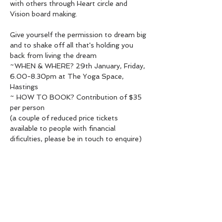
with others through Heart circle and 
Vision board making.
Give yourself the permission to dream big 
and to shake off all that's holding you 
back from living the dream
~WHEN & WHERE? 29th January, Friday, 
6.00-8.30pm at The Yoga Space, 
Hastings
~ HOW TO BOOK? Contribution of $35 
per person

(a couple of reduced price tickets 
available to people with financial 
dificulties, please be in touch to enquire)

Spaces are limited and a prepaid booking 
is ESSENTIAL To book, please contact 
Radha 020 4077 5534 or 
radha.heartawakening@gmail.com & send 
your payment to 38-9018-0117320-01
~ FULL MOON AND NEW YEAR ~

The exact date of the event is the first 