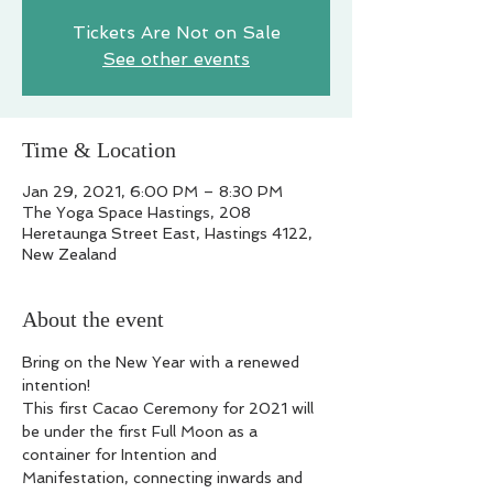
Tickets Are Not on Sale
See other events
Time & Location
Jan 29, 2021, 6:00 PM – 8:30 PM
The Yoga Space Hastings, 208
Heretaunga Street East, Hastings 4122,
New Zealand
About the event
Bring on the New Year with a renewed 
intention!

This first Cacao Ceremony for 2021 will 
be under the first Full Moon as a 
container for Intention and 
Manifestation, connecting inwards and 