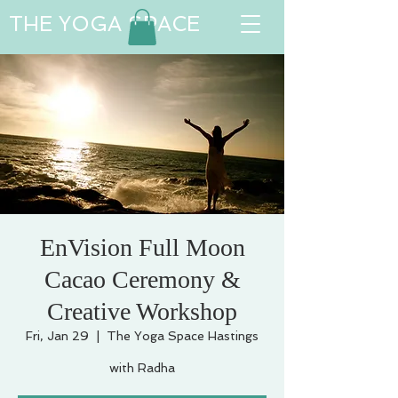
THE YOGA SPACE
EnVision Full Moon
Cacao Ceremony &
Creative Workshop
Fri, Jan 29
  |  
The Yoga Space Hastings
with Radha