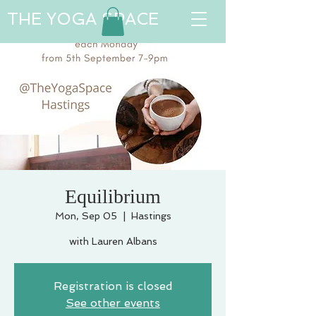
THE YOGA SPACE
Equilibrium
Mon, Sep 05
  |  
Hastings
with Lauren Albans
Registration is closed
See other events