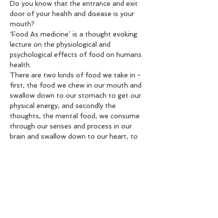
Do you know that the entrance and exit 
door of your health and disease is your 
mouth?
‘Food As medicine’ is a thought evoking 
lecture on the physiological and 
psychological effects of food on humans 
health.
There are two kinds of food we take in - 
first, the food we chew in our mouth and 
swallow down to our stomach to get our 
physical energy, and secondly the 
thoughts, the mental food, we consume 
through our senses and process in our 
brain and swallow down to our heart, to 
generate our mental energy. If we know 
how to control these two areas of 
consumption - our physical and mental 
food - we can lead a healthy life without 
getting much troubles in our life.
Our kitchen is our pharmacology. When 
we make food with the six taste principle 