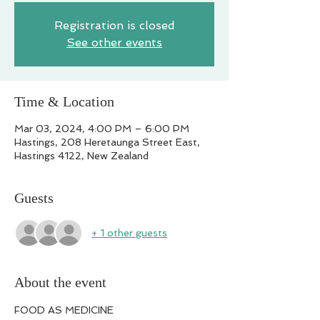
Registration is closed
See other events
Time & Location
Mar 03, 2024, 4:00 PM – 6:00 PM
Hastings, 208 Heretaunga Street East,
Hastings 4122, New Zealand
Guests
+ 1 other guests
About the event
FOOD AS MEDICINE