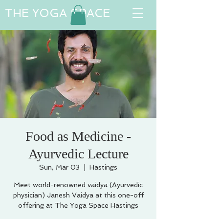
THE YOGA SPACE
Food as Medicine -
Ayurvedic Lecture
Sun, Mar 03
  |  
Hastings
Meet world-renowned vaidya (Ayurvedic
physician) Janesh Vaidya at this one-off
offering at The Yoga Space Hastings