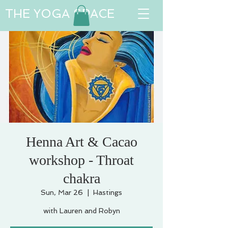
THE YOGA SPACE
Henna Art & Cacao
workshop - Throat
chakra
Sun, Mar 26
  |  
Hastings
with Lauren and Robyn