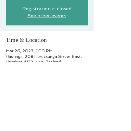
Registration is closed
See other events
Time & Location
Mar 26, 2023, 1:00 PM
Hastings, 208 Heretaunga Street East,
Hastings 4122, New Zealand
Share this event