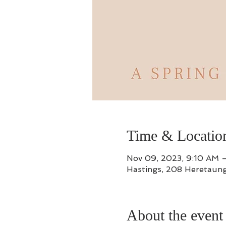
Time & Locatio
Nov 09, 2023, 9:10 AM 
Hastings, 208 Heretaung
About the event