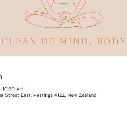
n
– 10:30 AM
a Street East, Hastings 4122, New Zealand