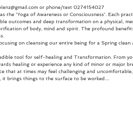
plenz@gmail.com or phone/text 0274154027
s the 'Yoga of Awareness or Consciousness'. Each practice
edible outcomes and deep transformation on a physical, me
purification of body, mind and spirit. The profound benefit
s.
 focusing on cleansing our entire being for a Spring clean
edible tool for self-healing and Transformation. From you
ards healing or experience any kind of minor or major br
ace that at times may feel challenging and uncomfortable,
, it brings things to the surface to be worked…