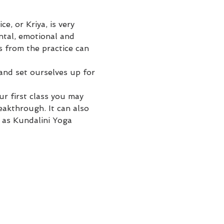
, or Kriya, is very 
ntal, emotional and 
s from the practice can 
 and set ourselves up for 
r first class you may 
eakthrough. It can also 
 as Kundalini Yoga 