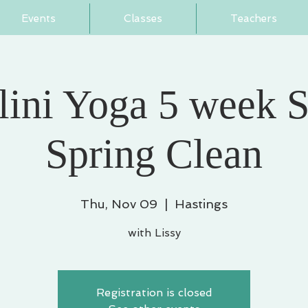
Events
Classes
Teachers
ini Yoga 5 week S
Spring Clean
Thu, Nov 09
  |  
Hastings
with Lissy
Registration is closed