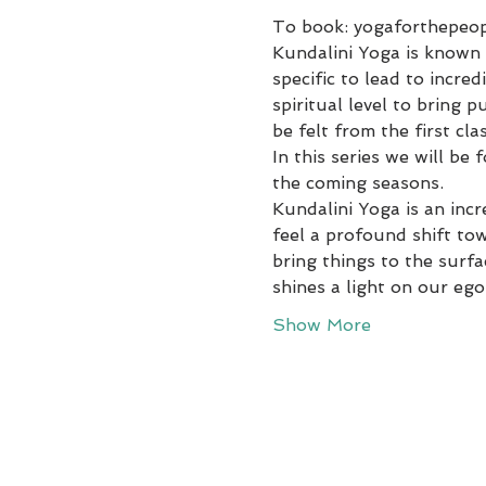
To book: yogaforthepeo
Kundalini Yoga is known a
specific to lead to incr
spiritual level to bring 
be felt from the first clas
In this series we will be
the coming seasons.
Kundalini Yoga is an incr
feel a profound shift tow
bring things to the surf
shines a light on our ego
Show More