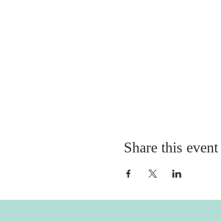
Share this event