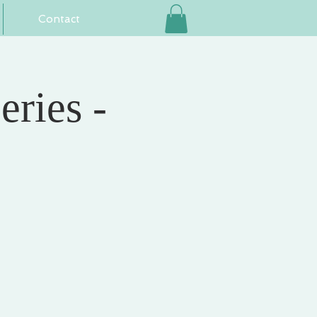
Contact
eries -