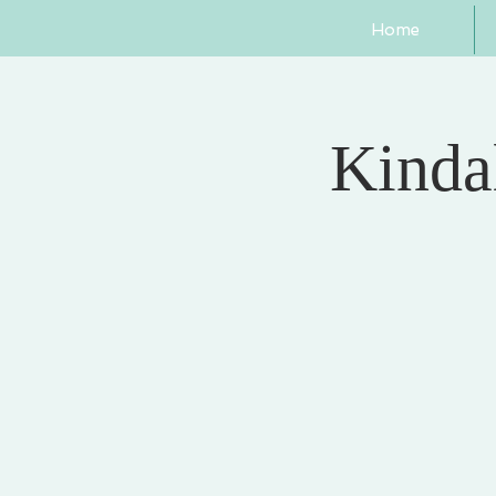
Home
Kindal