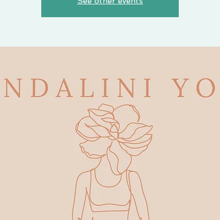
See other events