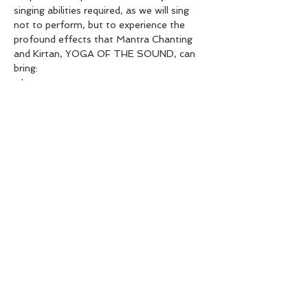
singing abilities required, as we will sing 
not to perform, but to experience the 
profound effects that Mantra Chanting 
and Kirtan, YOGA OF THE SOUND, can 
bring:
- Inner peace
- Meditative states of absorption
- Happiness and joy, springing from within
- Opening of the heart with feelings of 
love and compassion
Show More
Share this event