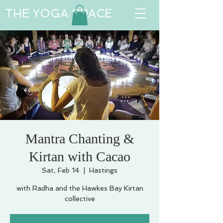
THE YOGA SPACE
Mantra Chanting &
Kirtan with Cacao
Sat, Feb 14
  |  
Hastings
with Radha and the Hawkes Bay Kirtan
collective