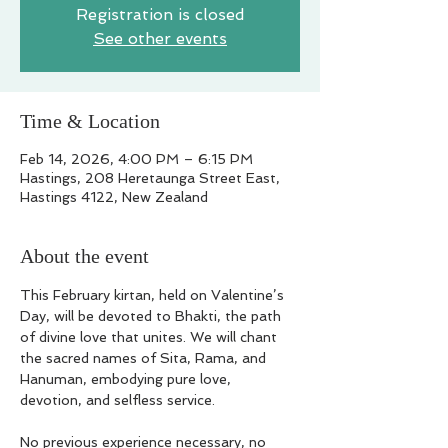
Registration is closed
See other events
Time & Location
Feb 14, 2026, 4:00 PM – 6:15 PM
Hastings, 208 Heretaunga Street East,
Hastings 4122, New Zealand
About the event
This February kirtan, held on Valentine’s 
Day, will be devoted to Bhakti, the path 
of divine love that unites. We will chant 
the sacred names of Sita, Rama, and 
Hanuman, embodying pure love, 
devotion, and selfless service.
No previous experience necessary, no 