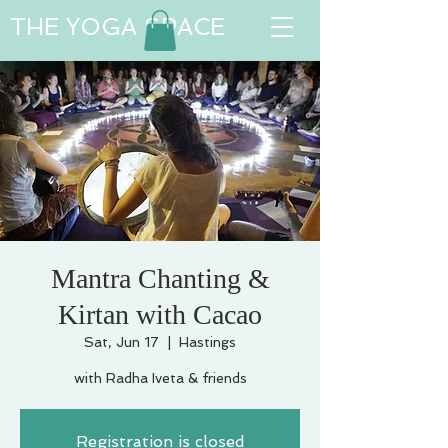
THE YOGA SPACE
Mantra Chanting &
Kirtan with Cacao
Sat, Jun 17
  |  
Hastings
with Radha Iveta & friends
Registration is closed