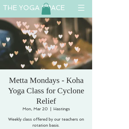
THE YOGA SPACE
Metta Mondays - Koha
Yoga Class for Cyclone
Relief
Mon, Mar 20
  |  
Hastings
Weekly class offered by our teachers on
rotation basis.