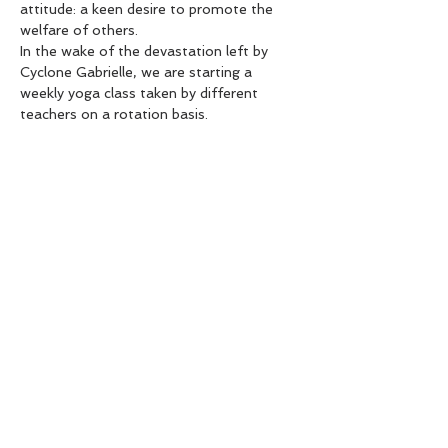
attitude: a keen desire to promote the 
welfare of others.
In the wake of the devastation left by 
Cyclone Gabrielle, we are starting a 
weekly yoga class taken by different 
teachers on a rotation basis.
Expect a gentle, nourishing practice, 
which will offer you inner peace and will 
ultimately benefit the community.
All koha collected will go to charity.
Come if you need nourishment.
Come if want to nourish others.
Show More
Share this event