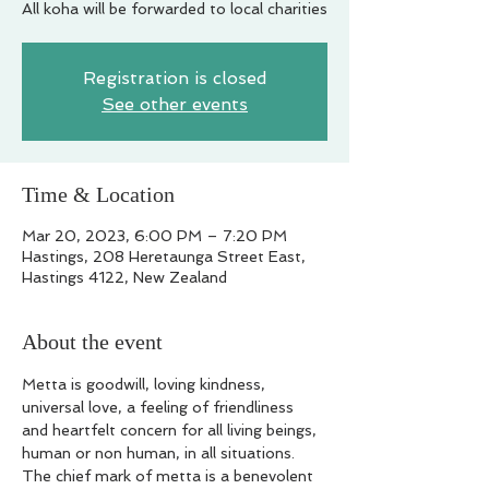
All koha will be forwarded to local charities
Registration is closed
See other events
Time & Location
Mar 20, 2023, 6:00 PM – 7:20 PM
Hastings, 208 Heretaunga Street East,
Hastings 4122, New Zealand
About the event
Metta is goodwill, loving kindness, 
universal love, a feeling of friendliness 
and heartfelt concern for all living beings, 
human or non human, in all situations. 
The chief mark of metta is a benevolent 