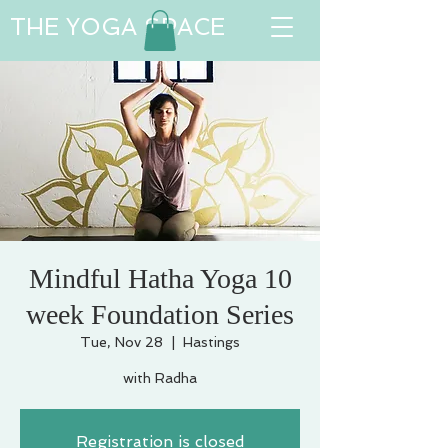
THE YOGA SPACE
Mindful Hatha Yoga 10
week Foundation Series
Tue, Nov 28
  |  
Hastings
with Radha
Registration is closed