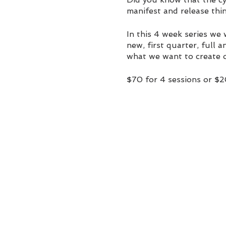
manifest and release thin
In this 4 week series we
new, first quarter, full 
what we want to create o
$70 for 4 sessions or $
paschimaholistic@yahoo