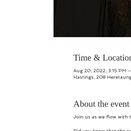
Time & Locatio
Aug 20, 2022, 3:15 PM 
Hastings, 208 Heretaung
About the event
Join us as we flow with 
Did you know that the cy