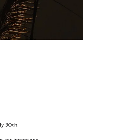
ly 30th.
 set intentions,