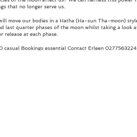
gs that no longer serve us.
 will move our bodies in a Hatha (Ha-sun Tha-moon) style 
and last quarter phases of the moon whilst taking a look at
r release at each phase.
20 casual Bookings essential Contact Erleen 0277563224
.com