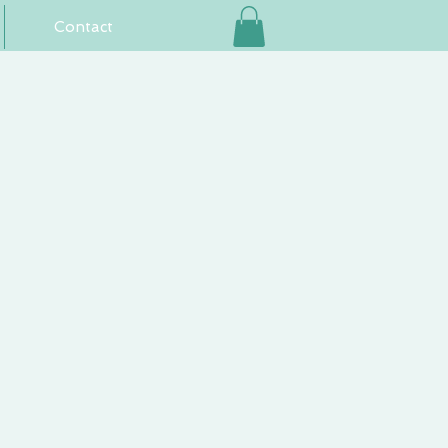
Contact