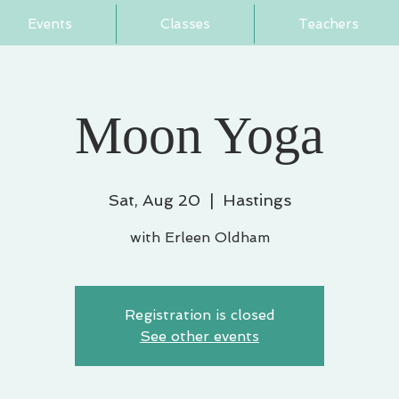
Events
Classes
Teachers
Moon Yoga
Sat, Aug 20
  |  
Hastings
with Erleen Oldham
Registration is closed
See other events