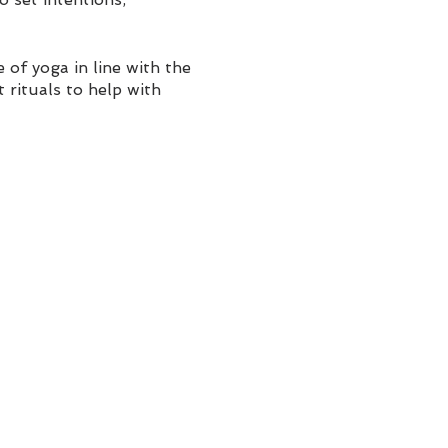
of yoga in line with the
 rituals to help with