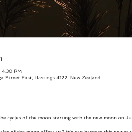
n
– 4:30 PM
a Street East, Hastings 4122, New Zealand
the cycles of the moon starting with the new moon on Ju
cles of the moon affect us? We can harness this power to