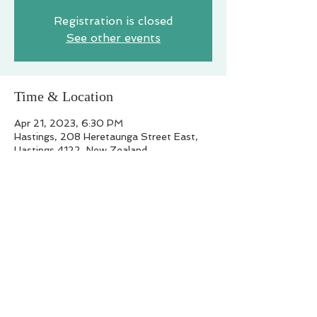
Registration is closed
See other events
Time & Location
Apr 21, 2023, 6:30 PM
Hastings, 208 Heretaunga Street East,
Hastings 4122, New Zealand
Share this event