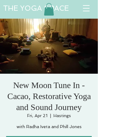
THE YOGA SPACE
New Moon Tune In -
Cacao, Restorative Yoga
and Sound Journey
Fri, Apr 21
  |  
Hastings
with Radha Iveta and Phill Jones