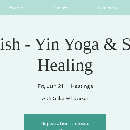
Events
Classes
Teachers
ish - Yin Yoga & 
Healing
Fri, Jun 21
  |  
Hastings
with Silke Whittaker
Registration is closed