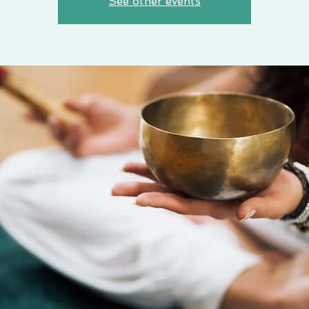
See other events