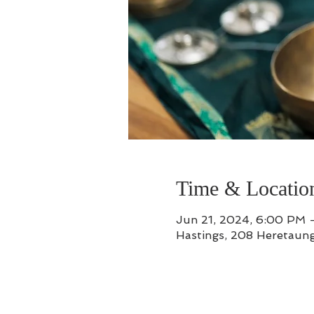
Time & Locatio
Jun 21, 2024, 6:00 PM 
Hastings, 208 Heretaung