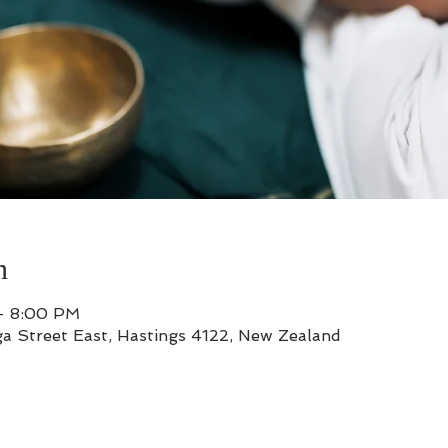
n
– 8:00 PM
a Street East, Hastings 4122, New Zealand