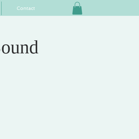
Contact
Sound