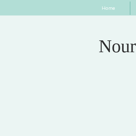
Home
Nour