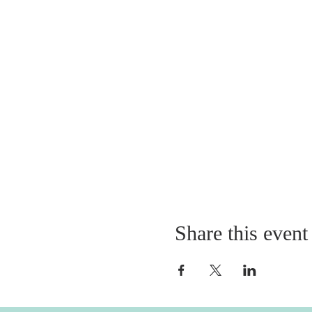
Share this event