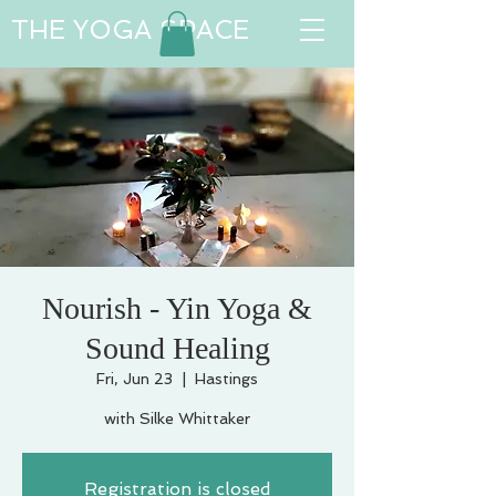
THE YOGA SPACE
Nourish - Yin Yoga &
Sound Healing
Fri, Jun 23
  |  
Hastings
with Silke Whittaker
Registration is closed