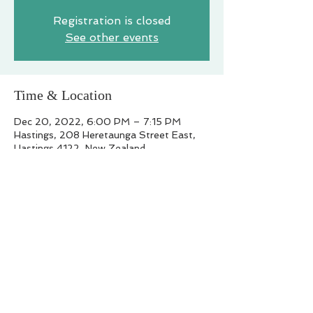
Registration is closed
See other events
Time & Location
Dec 20, 2022, 6:00 PM – 7:15 PM
Hastings, 208 Heretaunga Street East,
Hastings 4122, New Zealand
Share this event