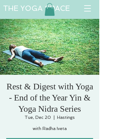
THE YOGA SPACE
Rest & Digest with Yoga
- End of the Year Yin &
Yoga Nidra Series
Tue, Dec 20
  |  
Hastings
with Radha Iveta