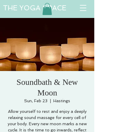
THE YOGA SPACE
Soundbath & New
Moon
Sun, Feb 23
  |  
Hastings
Allow yourself to rest and enjoy a deeply
relaxing sound massage for every cell of
your body. Every new moon marks a new
cycle. It is the time to go inwards, reflect