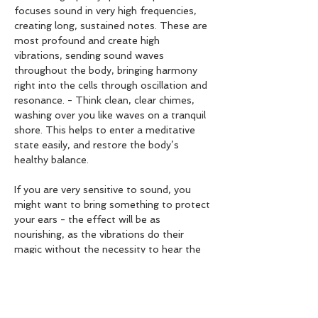
focuses sound in very high frequencies, 
creating long, sustained notes. These are 
most profound and create high 
vibrations, sending sound waves 
throughout the body, bringing harmony 
right into the cells through oscillation and 
resonance. - Think clean, clear chimes, 
washing over you like waves on a tranquil 
shore. This helps to enter a meditative 
state easily, and restore the body’s 
healthy balance.
If you are very sensitive to sound, you 
might want to bring something to protect 
your ears - the effect will be as 
nourishing, as the vibrations do their 
magic without the necessity to hear the 
sound.
If you are in your first trimester of 
pregnancy or have any metal implants or 