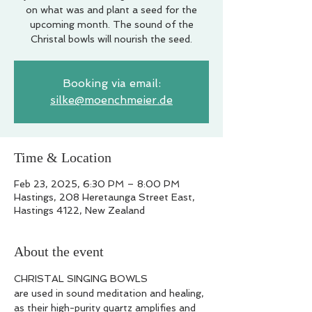
on what was and plant a seed for the
upcoming month. The sound of the
Christal bowls will nourish the seed.
Booking via email:
silke@moenchmeier.de
Time & Location
Feb 23, 2025, 6:30 PM – 8:00 PM
Hastings, 208 Heretaunga Street East,
Hastings 4122, New Zealand
About the event
CHRISTAL SINGING BOWLS
are used in sound meditation and healing, 
as their high-purity quartz amplifies and 