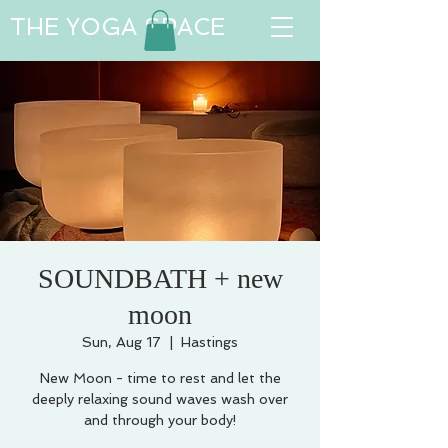
THE YOGA SPACE
SOUNDBATH + new
moon
Sun, Aug 17
  |  
Hastings
New Moon - time to rest and let the
deeply relaxing sound waves wash over
and through your body!