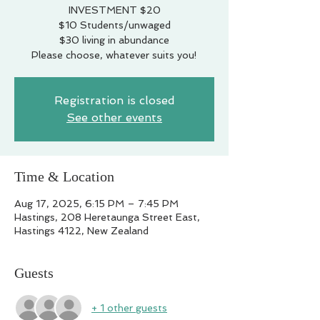
INVESTMENT $20
$10 Students/unwaged
$30 living in abundance
Please choose, whatever suits you!
Registration is closed
See other events
Time & Location
Aug 17, 2025, 6:15 PM – 7:45 PM
Hastings, 208 Heretaunga Street East,
Hastings 4122, New Zealand
Guests
+ 1 other guests