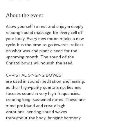
About the event
Allow yourself to rest and enjoy a deeply 
relaxing sound massage for every cell of 
your body. Every new moon marks a new 
cycle. It is the time to go inwards, reflect 
on what was and plant a seed for the 
upcoming month. The sound of the 
Christal bowls will nourish the seed.
CHRISTAL SINGING BOWLS
are used in sound meditation and healing, 
as their high-purity quartz amplifies and 
focuses sound in very high frequencies, 
creating long, sustained notes. These are 
most profound and create high 
vibrations, sending sound waves 
throughout the body, bringing harmony 
right into the cells through oscillation and 