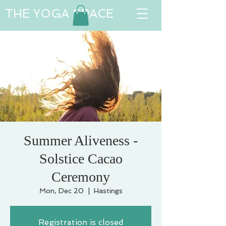
THE YOGA SPACE
Summer Aliveness -
Solstice Cacao
Ceremony
Mon, Dec 20
  |  
Hastings
Registration is closed