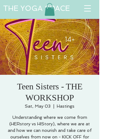
THE YOGA SPACE
Teen Sisters - THE
WORKSHOP
Sat, May 03
  |  
Hastings
Understanding where we come from
(HERstory vs HIStory), where we are at
and how we can nourish and take care of
ourselves from now on - KICK OFF for