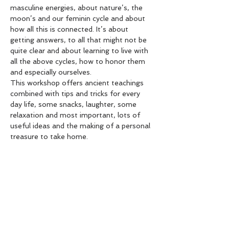
masculine energies, about nature’s, the 
moon’s and our feminin cycle and about 
how all this is connected. It’s about 
getting answers, to all that might not be 
quite clear and about learning to live with 
all the above cycles, how to honor them 
and especially ourselves.
This workshop offers ancient teachings 
combined with tips and tricks for every 
day life, some snacks, laughter, some 
relaxation and most important, lots of 
useful ideas and the making of a personal 
treasure to take home.
This is the Kick Off Workshop of Term 
2’s weekly TEEN SISTERS get together, 
where we meet once a week (Mondays) 
after School (3.15-4.30pm) at The Yoga 
Space in Hastings.
Over 8 weeks - 2 moon cycles - we’ll 
explore…