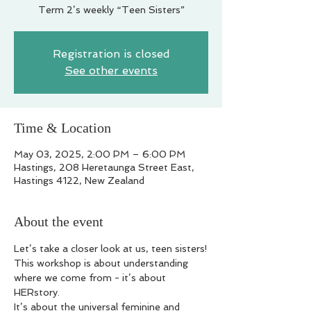
Term 2’s weekly “Teen Sisters”
Registration is closed
See other events
Time & Location
May 03, 2025, 2:00 PM – 6:00 PM
Hastings, 208 Heretaunga Street East,
Hastings 4122, New Zealand
About the event
Let’s take a closer look at us, teen sisters!
This workshop is about understanding 
where we come from - it’s about 
HERstory.
It’s about the universal feminine and 