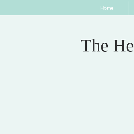
Home
The He