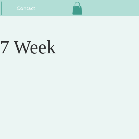
Contact
 7 Week
e