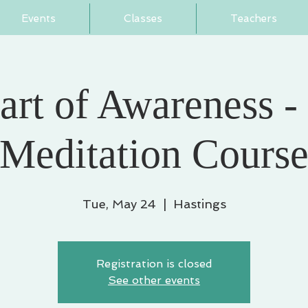
Events
Classes
Teachers
art of Awareness -
Meditation Cours
Tue, May 24
  |  
Hastings
Registration is closed
See other events