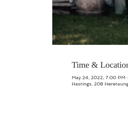
Time & Locatio
May 24, 2022, 7:00 PM 
Hastings, 208 Heretaung