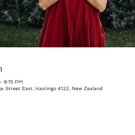
n
– 8:15 PM
a Street East, Hastings 4122, New Zealand