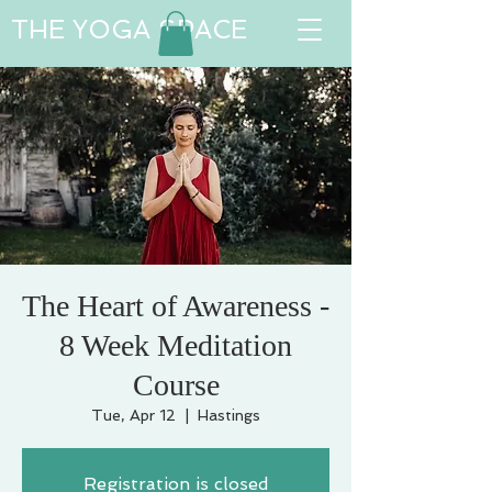
THE YOGA SPACE
The Heart of Awareness -
8 Week Meditation
Course
Tue, Apr 12
  |  
Hastings
Registration is closed