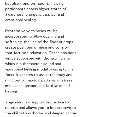
but also transformational, helping 
participants access higher states of 
awareness, energetic balance, and 
emotional healing.
Restorative yoga poses will be 
incorporated to allow opening and 
softening, the use of the floor or props 
create positions of ease and comfort 
that facilitate relaxation. These positions 
will be supported with Biofield Tuning 
which is a therapeutic sound and 
vibrational healing modality using tuning 
forks. It appears to assist the body and 
mind out of habitual patterns of stress, 
imbalance, tension and facilitates self-
healing.
Yoga nidra is a supportive practice to 
nourish and allows you to be receptive to 
the ability to withdraw and deepen at the 