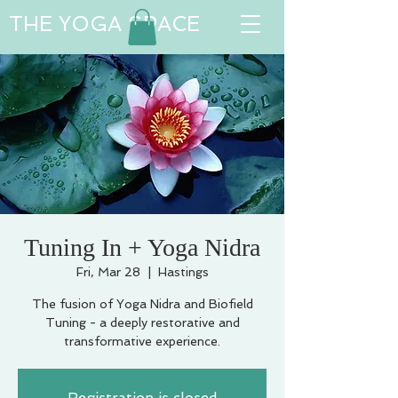
THE YOGA SPACE
Tuning In + Yoga Nidra
Fri, Mar 28
  |  
Hastings
The fusion of Yoga Nidra and Biofield
Tuning - a deeply restorative and
transformative experience.
Registration is closed