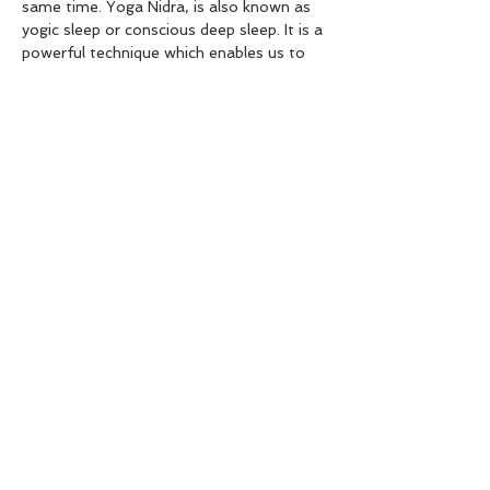
same time. Yoga Nidra, is also known as 
yogic sleep or conscious deep sleep. It is a 
powerful technique which enables us to 
learn to relax…
Show More