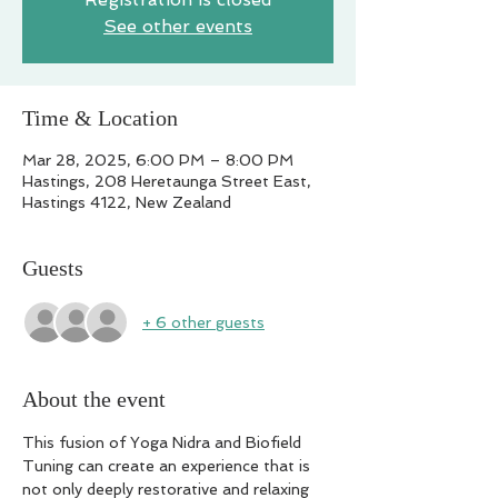
See other events
Time & Location
Mar 28, 2025, 6:00 PM – 8:00 PM
Hastings, 208 Heretaunga Street East,
Hastings 4122, New Zealand
Guests
+ 6 other guests
About the event
This fusion of Yoga Nidra and Biofield 
Tuning can create an experience that is 
not only deeply restorative and relaxing 