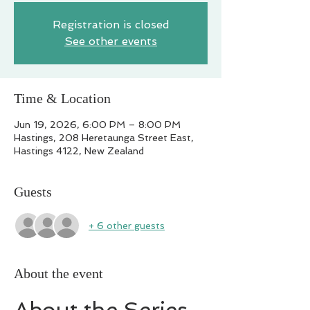
Registration is closed
See other events
Time & Location
Jun 19, 2026, 6:00 PM – 8:00 PM
Hastings, 208 Heretaunga Street East,
Hastings 4122, New Zealand
Guests
+ 6 other guests
About the event