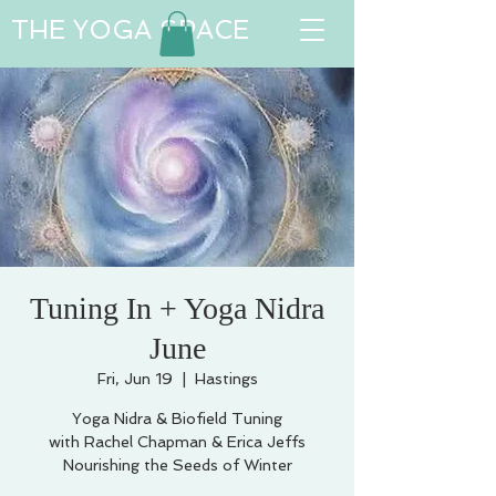
THE YOGA SPACE
Tuning In + Yoga Nidra
June
Fri, Jun 19
  |  
Hastings
Yoga Nidra & Biofield Tuning
with Rachel Chapman & Erica Jeffs
Nourishing the Seeds of Winter