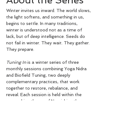
About the Series
Winter invites us inward. The world slows, 
the light softens, and something in us, 
begins to settle. In many traditions, 
winter is understood not as a time of 
lack, but of deep intelligence. Seeds do 
not fail in winter. They wait. They gather. 
They prepare.
Tuning In
 is a winter series of three 
monthly sessions combining Yoga Nidra 
and Biofield Tuning, two deeply 
complementary practices, that work 
together to restore, rebalance, and 
reveal. Each session is held within the 
overarching theme of Nourishing the 
Seeds of Winter, exploring one of 
winter's three great gifts: Stillness, 
Acceptance, and Insight.
✦ June: Stillness: Coming Home to the 