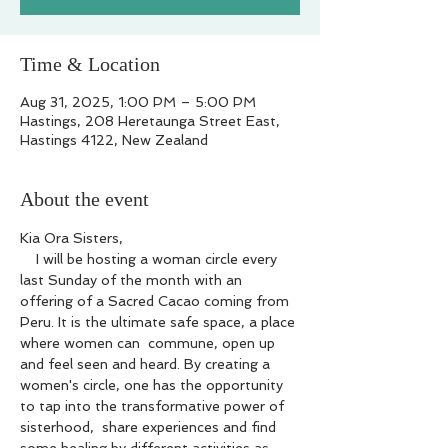
Time & Location
Aug 31, 2025, 1:00 PM – 5:00 PM
Hastings, 208 Heretaunga Street East,
Hastings 4122, New Zealand
About the event
Kia Ora Sisters,
    I will be hosting a woman circle every 
last Sunday of the month with an 
offering of a Sacred Cacao coming from 
Peru. It is the ultimate safe space, a place 
where women can  commune, open up 
and feel seen and heard. By creating a 
women's circle, one has the opportunity 
to tap into the transformative power of 
sisterhood,  share experiences and find 