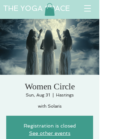
THE YOGA SPACE
Women Circle
Sun, Aug 31
  |  
Hastings
with Solaris
Registration is closed
See other events