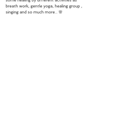
some healing by different activities as 
breath work, gentle yoga, healing group , 
singing and so much more... 🌸
$40/sisters
For booking please contact me in my 
facebook page " Solaris healing" or in my 
number 
02041811274
 🪻
See you there beautiful fairies 🧚🏻‍♀️
Share this event