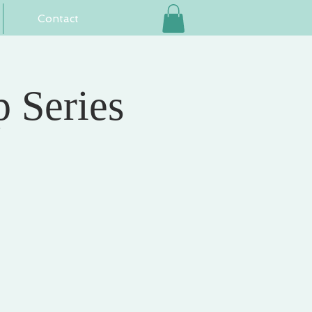
Contact
 Series