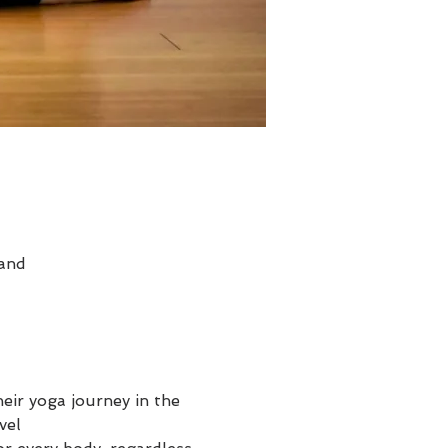
land
heir yoga journey in the 
el
