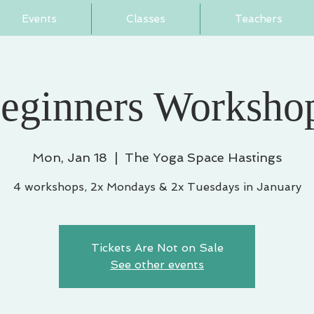
Events
Classes
Teachers
eginners Workshop
Mon, Jan 18
  |  
The Yoga Space Hastings
4 workshops, 2x Mondays & 2x Tuesdays in January
Tickets Are Not on Sale
See other events