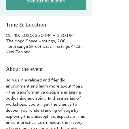
See other events
Time & Location
Oct 10, 2020, 3:30 PM – 5:30 PM
The Yoga Space Hastings, 208
Heretaunga Street East, Hastings 4122,
New Zealand
About the event
Join us in a relaxed and friendly 
environment and learn more about Yoga 
- the transformative discipline engaging 
body, mind and spirit.  In these series of 
workshops, you will get the chance to 
deepen your understanding of yoga by 
exploring the philosophical aspects of this 
ancient practice. Learn about the history 
of yoga, get an overview of the major 