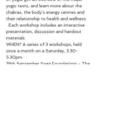
yogic texts, and learn more about the 
chakras, the body’s energy centres and 
their relationship to health and wellness. 
  Each workshop includes an interactive 
presentation, discussion and handout 
materials.  
WHEN? A series of 3 workshops, held 
once a month on a Saturday, 3.30-
5.30pm:  
19th September Yoga Foundations - The 
8-fold Path of Yoga  
10th October Yamas and Niyamas - The 
Inner Moral Compass of Yoga  
14th November Elements & Chakras   
WHERE? At The Yoga Space Hastings 
above Aspyre Fitness, 208 Heretaunga 
St East, Hastings  
Show More