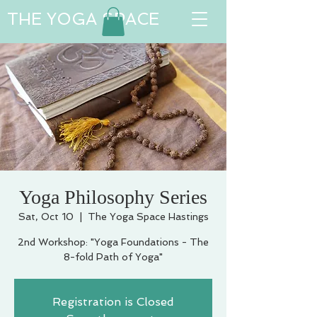
THE YOGA SPACE
Yoga Philosophy Series
Sat, Oct 10
  |  
The Yoga Space Hastings
2nd Workshop: "Yoga Foundations - The
8-fold Path of Yoga"
Registration is Closed