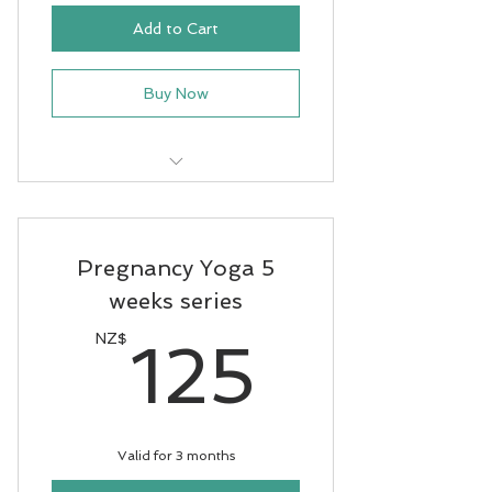
Add to Cart
Buy Now
11 classes - pay for 9 - Term4
2025
Pregnancy Yoga 5
weeks series
125N
NZ$
125
Valid for 3 months