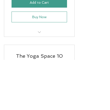
Add to Cart
Buy Now
Prenatal Yoga
The Yoga Space 10
class
175NZ
NZ$
175
This is a studio 10 class pass valid
across the 4 classes listed.
Valid for 3 months