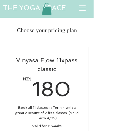
THE YOGA SPACE
Choose your pricing plan
Vinyasa Flow 11xpass
classic
180N
NZ$
180
Book all 11 classes in Term 4 with a
great discount of 2 free classes. (Valid
Term 4/25)
Valid for 11 weeks