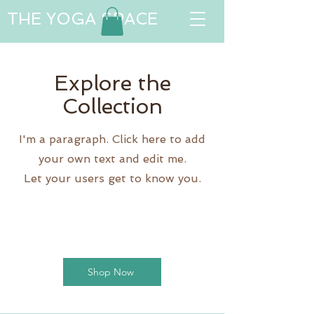
THE YOGA SPACE
Explore the
Collection
I'm a paragraph. Click here to add
your own text and edit me.
Let your users get to know you.
Shop Now